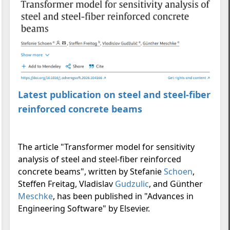
Latest publication on steel and steel-fiber
reinforced concrete beams
The article "Transformer model for sensitivity
analysis of steel and steel-fiber reinforced
concrete beams", written by Stefanie
Schoen
,
Steffen Freitag, Vladislav
Gudzulic
, and Günther
Meschke
, has been published in "Advances in
Engineering Software" by Elsevier.