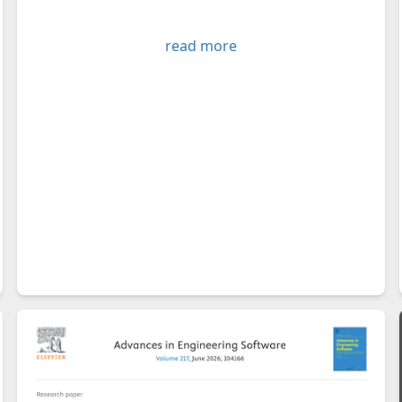
read more