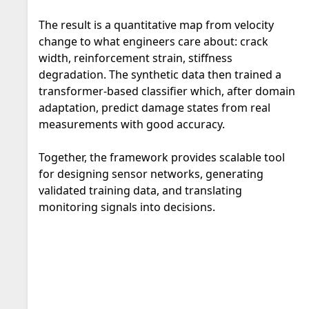
The result is a quantitative map from velocity
change to what engineers care about: crack
width, reinforcement strain, stiffness
degradation. The synthetic data then trained a
transformer-based classifier which, after domain
adaptation, predict damage states from real
measurements with good accuracy.
Together, the framework provides scalable tool
for designing sensor networks, generating
validated training data, and translating
monitoring signals into decisions.