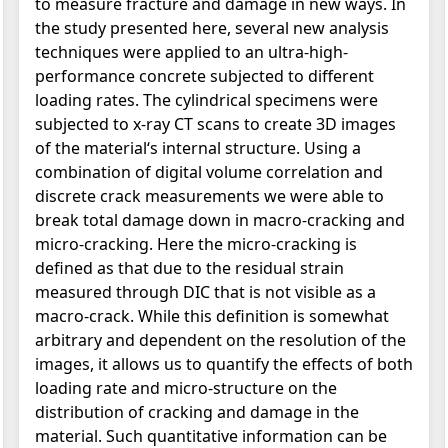
to measure fracture and damage in new ways. In
the study presented here, several new analysis
techniques were applied to an ultra-high-
performance concrete subjected to different
loading rates. The cylindrical specimens were
subjected to x-ray CT scans to create 3D images
of the material‘s internal structure. Using a
combination of digital volume correlation and
discrete crack measurements we were able to
break total damage down in macro-cracking and
micro-cracking. Here the micro-cracking is
defined as that due to the residual strain
measured through DIC that is not visible as a
macro-crack. While this definition is somewhat
arbitrary and dependent on the resolution of the
images, it allows us to quantify the effects of both
loading rate and micro-structure on the
distribution of cracking and damage in the
material. Such quantitative information can be