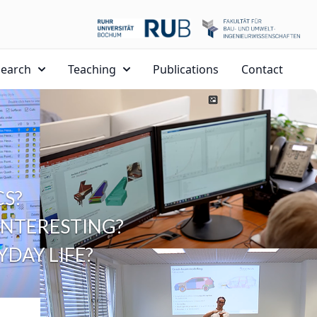
search
Teaching
Publications
Contact
S?
NTERESTING?
DAY LIFE?