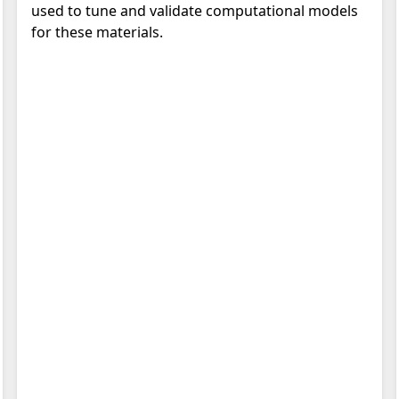
used to tune and validate computational models
for these materials.