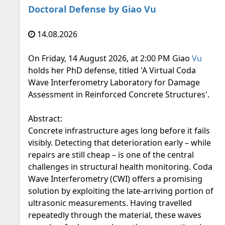
Doctoral Defense by Giao Vu
14.08.2026
On Friday, 14 August 2026, at 2:00 PM Giao
Vu
holds her PhD defense, titled 'A Virtual Coda
Wave Interferometry Laboratory for Damage
Assessment in Reinforced Concrete Structures'.
Abstract:
Concrete infrastructure ages long before it fails
visibly. Detecting that deterioration early – while
repairs are still cheap – is one of the central
challenges in structural health monitoring. Coda
Wave Interferometry (CWI) offers a promising
solution by exploiting the late-arriving portion of
ultrasonic measurements. Having travelled
repeatedly through the material, these waves