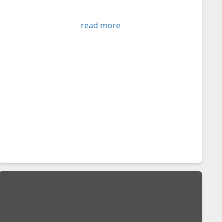
read more