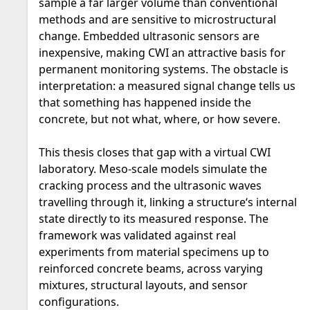
sample a far larger volume than conventional
methods and are sensitive to microstructural
change. Embedded ultrasonic sensors are
inexpensive, making CWI an attractive basis for
permanent monitoring systems. The obstacle is
interpretation: a measured signal change tells us
that something has happened inside the
concrete, but not what, where, or how severe.
This thesis closes that gap with a virtual CWI
laboratory. Meso-scale models simulate the
cracking process and the ultrasonic waves
travelling through it, linking a structure‘s internal
state directly to its measured response. The
framework was validated against real
experiments from material specimens up to
reinforced concrete beams, across varying
mixtures, structural layouts, and sensor
configurations.