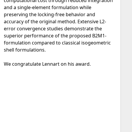
computational cost through reduced integration
and a single-element formulation while
preserving the locking-free behavior and
accuracy of the original method. Extensive L2-
error convergence studies demonstrate the
superior performance of the proposed B2M1-
formulation compared to classical isogeometric
shell formulations.
We congratulate Lennart on his award.