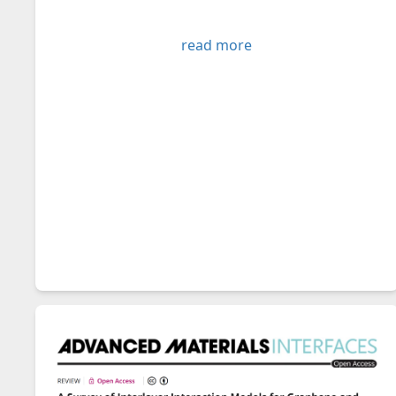
read more