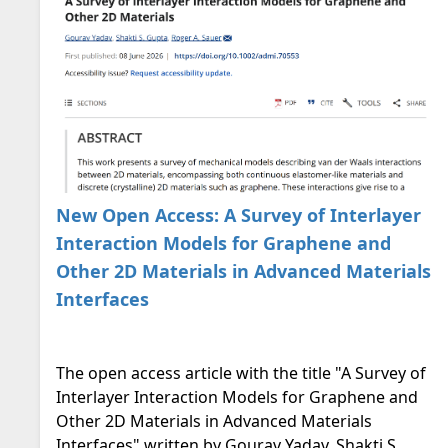
New Open Access: A Survey of Interlayer
Interaction Models for Graphene and
Other 2D Materials in Advanced Materials
Interfaces
The open access article with the title "A Survey of
Interlayer Interaction Models for Graphene and
Other 2D Materials in Advanced Materials
Interfaces" written by Gourav Yadav, Shakti S.