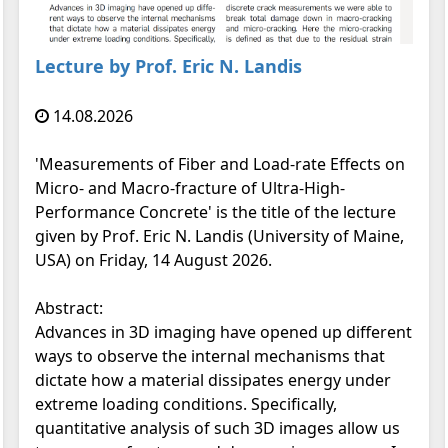
Lecture by Prof. Eric N. Landis
14.08.2026
'Measurements of Fiber and Load-rate Effects on
Micro- and Macro-fracture of Ultra-High-
Performance Concrete' is the title of the lecture
given by Prof. Eric N. Landis (University of Maine,
USA) on Friday, 14 August 2026.
Abstract:
Advances in 3D imaging have opened up different
ways to observe the internal mechanisms that
dictate how a material dissipates energy under
extreme loading conditions. Specifically,
quantitative analysis of such 3D images allow us