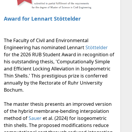
Award for Lennart Stöttelder
The Faculty of Civil and Environmental
Engineering has nominated Lennart
Stöttelder
for the 2026 RUB Student Award in recognition of
his outstanding thesis, 'Computationally Simple
and Efficient Locking Alleviation in Isogeometric
Thin Shells.' This prestigious prize is conferred
annually by the Rectorate of Ruhr University
Bochum.
The master thesis presents an improved version
of the hybrid membrane-bending interpolation
method of
Sauer
et al. (2024) for isogeometric
thin shells. The proposed modifications reduce