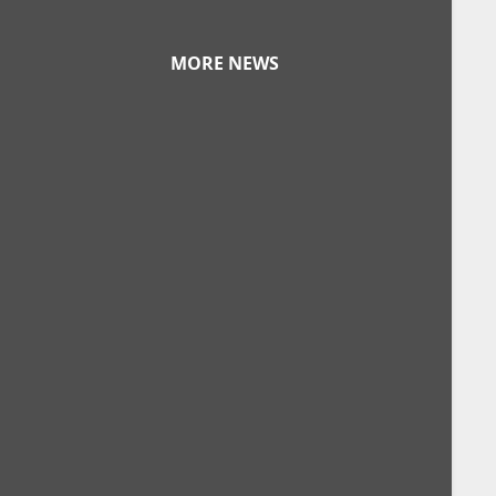
MORE NEWS