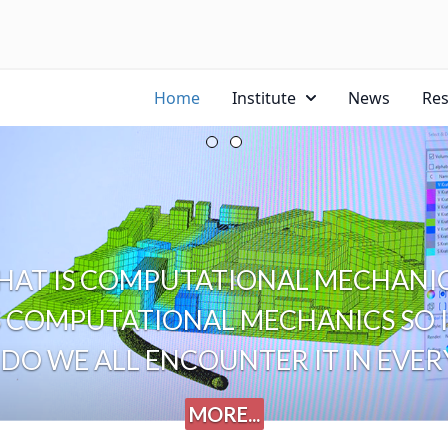
Home
Institute
News
Re
AT IS COMPUTATIONAL MECHANIC
 COMPUTATIONAL MECHANICS SO I
DO WE ALL ENCOUNTER IT IN EVERY
MORE...