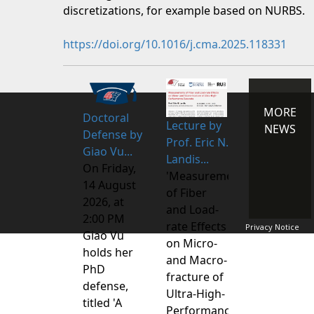
discretizations, for example based on NURBS.
https://doi.org/10.1016/j.cma.2025.118331
MORE
Doctoral
Lecture by
NEWS
Defense by
Prof. Eric N.
Giao Vu...
Landis...
On Friday,
'Measurements
14 August
of Fiber
2026, at
and Load-
2:00 PM
rate Effects
Privacy Notice
Giao Vu
on Micro-
holds her
and Macro-
PhD
fracture of
defense,
Ultra-High-
titled 'A
Performance