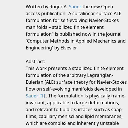
Written by Roger A.
Sauer
the new Open
access publication "A curvilinear surface ALE
formulation for self-evolving Navier-Stokes
manifolds – stabilized finite element
formulation" is published now in the journal
'Computer Methods in Applied Mechanics and
Engineering' by Elsevier.
Abstract:
This work presents a stabilized finite element
formulation of the arbitrary Lagrangian-
Eulerian (ALE) surface theory for Navier-Stokes
flow on self-evolving manifolds developed in
Sauer
[1]
. The formulation is physically frame-
invariant, applicable to large deformations,
and relevant to fluidic surfaces such as soap
films, capillary menisci and lipid membranes,
which are complex and inherently unstable