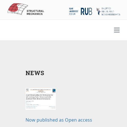
Open
NEWS
Now published as Open access