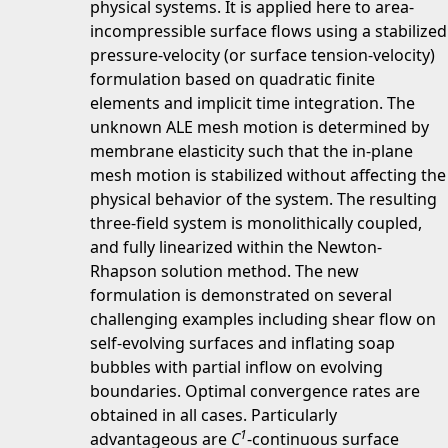
physical systems. It is applied here to area-
incompressible surface flows using a stabilized
pressure-velocity (or surface tension-velocity)
formulation based on quadratic finite
elements and implicit time integration. The
unknown ALE mesh motion is determined by
membrane elasticity such that the in-plane
mesh motion is stabilized without affecting the
physical behavior of the system. The resulting
three-field system is monolithically coupled,
and fully linearized within the Newton-
Rhapson solution method. The new
formulation is demonstrated on several
challenging examples including shear flow on
self-evolving surfaces and inflating soap
bubbles with partial inflow on evolving
boundaries. Optimal convergence rates are
obtained in all cases. Particularly
1
advantageous are
C
-continuous surface